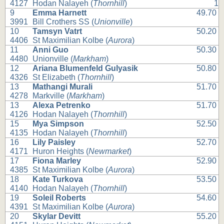
4127
Hodan Nalayeh (
Thornhill
)
1
9
Emma Harnett
49.70
3991
Bill Crothers SS (
Unionville
)
10
Tamsyn Vatrt
50.20
4406
St Maximilian Kolbe (
Aurora
)
11
Anni Guo
50.30
4480
Unionville (
Markham
)
12
Ariana Blumenfeld Gulyasik
50.80
4326
St Elizabeth (
Thornhill
)
13
Mathangi Murali
51.70
4278
Markville (
Markham
)
13
Alexa Petrenko
51.70
4126
Hodan Nalayeh (
Thornhill
)
15
Mya Simpson
52.50
4135
Hodan Nalayeh (
Thornhill
)
16
Lily Paisley
52.70
4171
Huron Heights (
Newmarket
)
17
Fiona Marley
52.90
4385
St Maximilian Kolbe (
Aurora
)
18
Kate Turkova
53.50
4140
Hodan Nalayeh (
Thornhill
)
19
Soleil Roberts
54.60
4391
St Maximilian Kolbe (
Aurora
)
20
Skylar Devitt
55.20