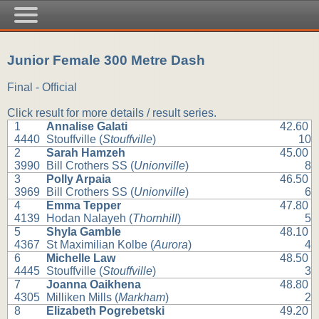
Junior Female 300 Metre Dash
Final - Official
Click result for more details / result series.
1
Annalise Galati
42.60
4440
Stouffville (
Stouffville
)
10
2
Sarah Hamzeh
45.00
3990
Bill Crothers SS (
Unionville
)
8
3
Polly Arpaia
46.50
3969
Bill Crothers SS (
Unionville
)
6
4
Emma Tepper
47.80
4139
Hodan Nalayeh (
Thornhill
)
5
5
Shyla Gamble
48.10
4367
St Maximilian Kolbe (
Aurora
)
4
6
Michelle Law
48.50
4445
Stouffville (
Stouffville
)
3
7
Joanna Oaikhena
48.80
4305
Milliken Mills (
Markham
)
2
8
Elizabeth Pogrebetski
49.20