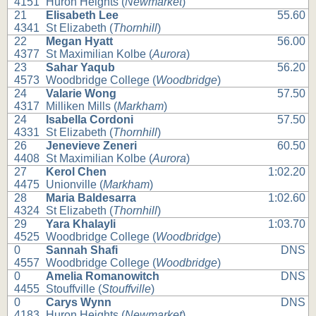
4151
Huron Heights (
Newmarket
)
21
Elisabeth Lee
55.60
4341
St Elizabeth (
Thornhill
)
22
Megan Hyatt
56.00
4377
St Maximilian Kolbe (
Aurora
)
23
Sahar Yaqub
56.20
4573
Woodbridge College (
Woodbridge
)
24
Valarie Wong
57.50
4317
Milliken Mills (
Markham
)
24
Isabella Cordoni
57.50
4331
St Elizabeth (
Thornhill
)
26
Jenevieve Zeneri
60.50
4408
St Maximilian Kolbe (
Aurora
)
27
Kerol Chen
1:02.20
4475
Unionville (
Markham
)
28
Maria Baldesarra
1:02.60
4324
St Elizabeth (
Thornhill
)
29
Yara Khalayli
1:03.70
4525
Woodbridge College (
Woodbridge
)
0
Sannah Shafi
DNS
4557
Woodbridge College (
Woodbridge
)
0
Amelia Romanowitch
DNS
4455
Stouffville (
Stouffville
)
0
Carys Wynn
DNS
4183
Huron Heights (
Newmarket
)