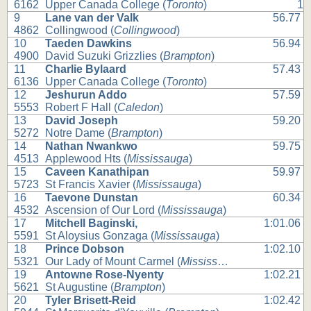
6162
Upper Canada College (
Toronto
)
1
9
Lane van der Valk
56.77
4862
Collingwood (
Collingwood
)
10
Taeden Dawkins
56.94
4900
David Suzuki Grizzlies (
Brampton
)
11
Charlie Bylaard
57.43
6136
Upper Canada College (
Toronto
)
12
Jeshurun Addo
57.59
5553
Robert F Hall (
Caledon
)
13
David Joseph
59.20
5272
Notre Dame (
Brampton
)
14
Nathan Nwankwo
59.75
4513
Applewood Hts (
Mississauga
)
15
Caveen Kanathipan
59.97
5723
St Francis Xavier (
Mississauga
)
16
Taevone Dunstan
60.34
4532
Ascension of Our Lord (
Mississauga
)
17
Mitchell Baginski,
1:01.06
5591
St Aloysius Gonzaga (
Mississauga
)
18
Prince Dobson
1:02.10
5321
Our Lady of Mount Carmel (
Mississauga
)
19
Antowne Rose-Nyenty
1:02.21
5621
St Augustine (
Brampton
)
20
Tyler Brisett-Reid
1:02.42