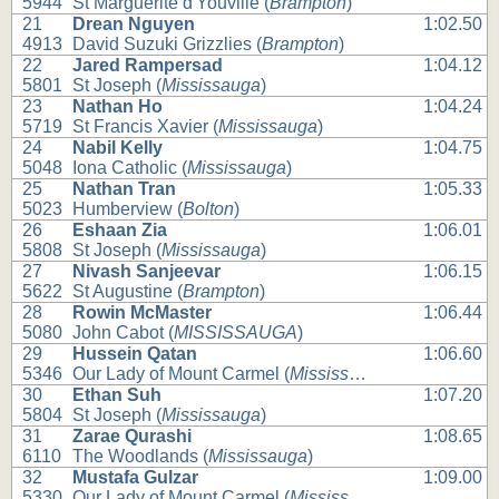
5944
St Marguerite d'Youville (
Brampton
)
21
Drean Nguyen
1:02.50
4913
David Suzuki Grizzlies (
Brampton
)
22
Jared Rampersad
1:04.12
5801
St Joseph (
Mississauga
)
23
Nathan Ho
1:04.24
5719
St Francis Xavier (
Mississauga
)
24
Nabil Kelly
1:04.75
5048
Iona Catholic (
Mississauga
)
25
Nathan Tran
1:05.33
5023
Humberview (
Bolton
)
26
Eshaan Zia
1:06.01
5808
St Joseph (
Mississauga
)
27
Nivash Sanjeevar
1:06.15
5622
St Augustine (
Brampton
)
28
Rowin McMaster
1:06.44
5080
John Cabot (
MISSISSAUGA
)
29
Hussein Qatan
1:06.60
5346
Our Lady of Mount Carmel (
Mississauga
)
30
Ethan Suh
1:07.20
5804
St Joseph (
Mississauga
)
31
Zarae Qurashi
1:08.65
6110
The Woodlands (
Mississauga
)
32
Mustafa Gulzar
1:09.00
5330
Our Lady of Mount Carmel (
Mississauga
)