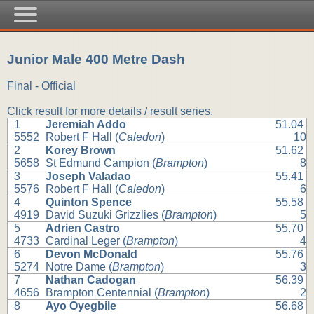
Junior Male 400 Metre Dash
Final - Official
Click result for more details / result series.
1
Jeremiah Addo
51.04
5552
Robert F Hall (
Caledon
)
10
2
Korey Brown
51.62
5658
St Edmund Campion (
Brampton
)
8
3
Joseph Valadao
55.41
5576
Robert F Hall (
Caledon
)
6
4
Quinton Spence
55.58
4919
David Suzuki Grizzlies (
Brampton
)
5
5
Adrien Castro
55.70
4733
Cardinal Leger (
Brampton
)
4
6
Devon McDonald
55.76
5274
Notre Dame (
Brampton
)
3
7
Nathan Cadogan
56.39
4656
Brampton Centennial (
Brampton
)
2
8
Ayo Oyegbile
56.68