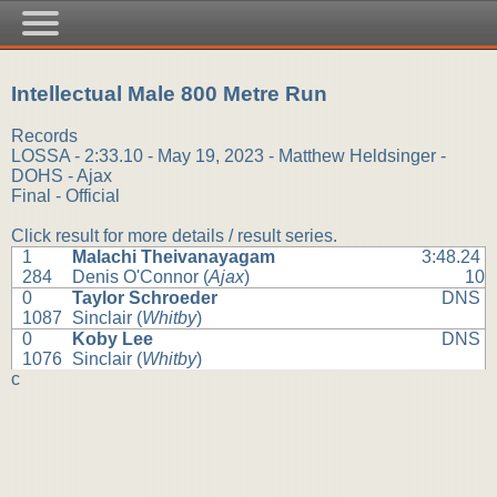
Intellectual Male 800 Metre Run
Records
LOSSA - 2:33.10 - May 19, 2023 - Matthew Heldsinger -
DOHS - Ajax
Final - Official
Click result for more details / result series.
1
Malachi Theivanayagam
3:48.24
284
Denis O'Connor (
Ajax
)
10
0
Taylor Schroeder
DNS
1087
Sinclair (
Whitby
)
0
Koby Lee
DNS
1076
Sinclair (
Whitby
)
c