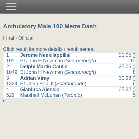
Ambulatory Male 100 Metre Dash
Final - Official
Click result for more details / result series.
1
Jerome Neekilappillai
21.05 ()
1051
St John H Newman (
Scarborough
)
10
2
Delphi Martin Caulin
25.06 ()
1049
St John H Newman (
Scarborough
)
8
3
Adrian Viray
30.98 ()
1324
St. John Paul II (
Scarborough
)
6
4
Gianluca Alessio
35.22 ()
529
Marshall McLuhan (
Toronto
)
5
c