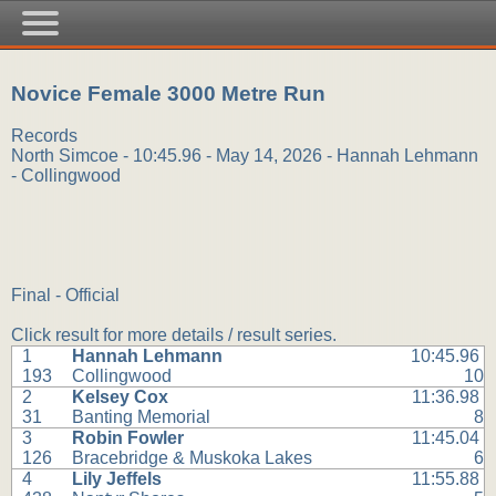
Novice Female 3000 Metre Run
Records
North Simcoe - 10:45.96 - May 14, 2026 - Hannah Lehmann
- Collingwood
Final - Official
Click result for more details / result series.
1
Hannah Lehmann
10:45.96
193
Collingwood
10
2
Kelsey Cox
11:36.98
31
Banting Memorial
8
3
Robin Fowler
11:45.04
126
Bracebridge & Muskoka Lakes
6
4
Lily Jeffels
11:55.88