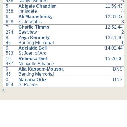
438
Nantyr Shores
5
5
Abigale Chandler
11:59.43
368
Innisdale
4
6
Ali Manastersky
12:31.07
628
St Joseph's
3
7
Charlie Timms
12:52.44
274
Eastview
2
8
Zeya Kennedy
13:41.60
46
Banting Memorial
1
9
Adelaide Bell
14:02.44
593
St Joan of Arc
10
Rebecca Dief
15:26.06
487
Nouvelle Alliance
0
Alia Kassem-Moussa
DNS
45
Banting Memorial
0
Mariana Ortiz
DNS
664
St Peter's
c