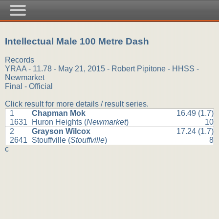
Intellectual Male 100 Metre Dash
Records
YRAA - 11.78 - May 21, 2015 - Robert Pipitone - HHSS -
Newmarket
Final - Official
Click result for more details / result series.
1
Chapman Mok
16.49 (1.7)
1631
Huron Heights (
Newmarket
)
10
2
Grayson Wilcox
17.24 (1.7)
2641
Stouffville (
Stouffville
)
8
c