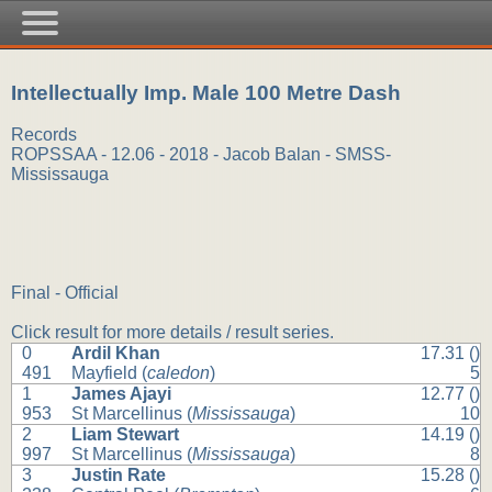
Intellectually Imp. Male 100 Metre Dash
Records
ROPSSAA - 12.06 - 2018 - Jacob Balan - SMSS-
Mississauga
Final - Official
Click result for more details / result series.
0
Ardil Khan
17.31 ()
491
Mayfield (
caledon
)
5
1
James Ajayi
12.77 ()
953
St Marcellinus (
Mississauga
)
10
2
Liam Stewart
14.19 ()
997
St Marcellinus (
Mississauga
)
8
3
Justin Rate
15.28 ()