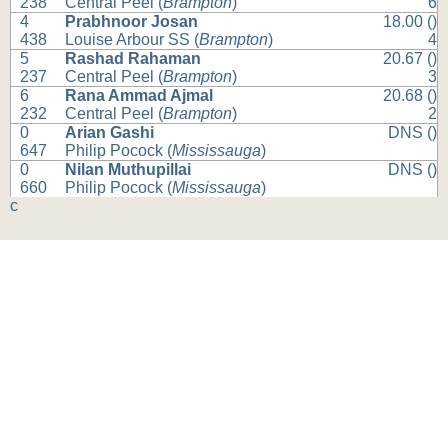
238
Central Peel (
Brampton
)
6
4
Prabhnoor Josan
18.00 ()
438
Louise Arbour SS (
Brampton
)
4
5
Rashad Rahaman
20.67 ()
237
Central Peel (
Brampton
)
3
6
Rana Ammad Ajmal
20.68 ()
232
Central Peel (
Brampton
)
2
0
Arian Gashi
DNS ()
647
Philip Pocock (
Mississauga
)
0
Nilan Muthupillai
DNS ()
660
Philip Pocock (
Mississauga
)
c