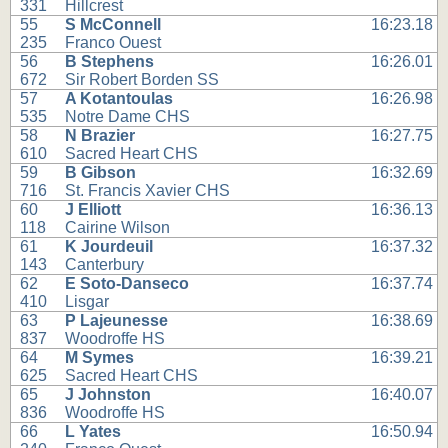
331
Hillcrest
55
S McConnell
16:23.18
235
Franco Ouest
56
B Stephens
16:26.01
672
Sir Robert Borden SS
57
A Kotantoulas
16:26.98
535
Notre Dame CHS
58
N Brazier
16:27.75
610
Sacred Heart CHS
59
B Gibson
16:32.69
716
St. Francis Xavier CHS
60
J Elliott
16:36.13
118
Cairine Wilson
61
K Jourdeuil
16:37.32
143
Canterbury
62
E Soto-Danseco
16:37.74
410
Lisgar
63
P Lajeunesse
16:38.69
837
Woodroffe HS
64
M Symes
16:39.21
625
Sacred Heart CHS
65
J Johnston
16:40.07
836
Woodroffe HS
66
L Yates
16:50.94