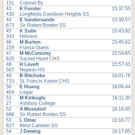
151
Colonel By
43
K Forster
15:37.55
430
Longfields Davidson Heights SS
44
E Vandersande
15:39.57
673
Sir Robert Borden SS
45
K Sutin
15:43.82
343
Hillcrest
46
M Burton
15:45.62
229
Franco Ouest
47
M McConomy
15:54.65
620
Sacred Heart CHS
48
H Levett
15:57.43
507
Nepean HS
49
B Bitchoka
16:01.78
715
St. Francis Xavier CHS
50
E Huang
16:06.44
404
Lisgar
51
M Kirikoglu
16:11.30
27
Ashbury College
52
A Mossdorf
16:16.00
666
Sir Robert Borden SS
53
L Omar
16:16.77
827
West Carleton SS
54
J Dewing
16:17.85