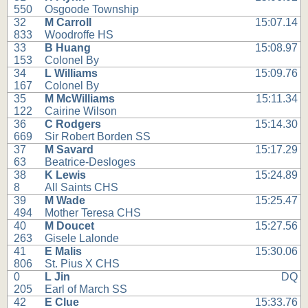
550
Osgoode Township
32
M Carroll
15:07.14
833
Woodroffe HS
33
B Huang
15:08.97
153
Colonel By
34
L Williams
15:09.76
167
Colonel By
35
M McWilliams
15:11.34
122
Cairine Wilson
36
C Rodgers
15:14.30
669
Sir Robert Borden SS
37
M Savard
15:17.29
63
Beatrice-Desloges
38
K Lewis
15:24.89
8
All Saints CHS
39
M Wade
15:25.47
494
Mother Teresa CHS
40
M Doucet
15:27.56
263
Gisele Lalonde
41
E Malis
15:30.06
806
St. Pius X CHS
0
L Jin
DQ
205
Earl of March SS
42
E Clue
15:33.76