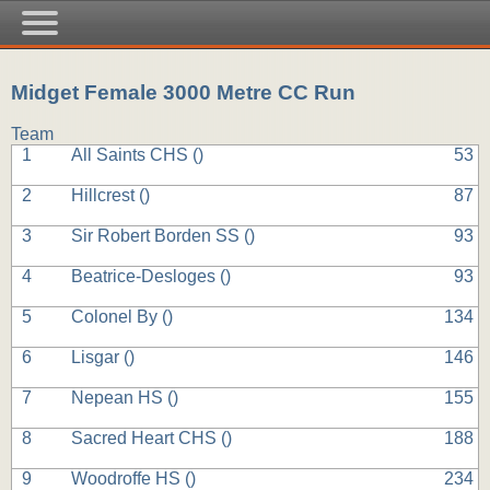
Midget Female 3000 Metre CC Run
Team
1
All Saints CHS (
)
53
2
Hillcrest (
)
87
3
Sir Robert Borden SS (
)
93
4
Beatrice-Desloges (
)
93
5
Colonel By (
)
134
6
Lisgar (
)
146
7
Nepean HS (
)
155
8
Sacred Heart CHS (
)
188
9
Woodroffe HS (
)
234