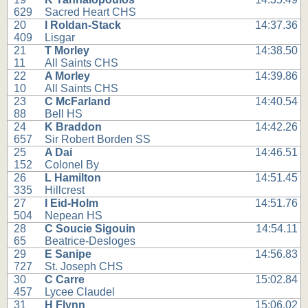
629
Sacred Heart CHS
20
I Roldan-Stack
14:37.36
409
Lisgar
21
T Morley
14:38.50
11
All Saints CHS
22
A Morley
14:39.86
10
All Saints CHS
23
C McFarland
14:40.54
88
Bell HS
24
K Braddon
14:42.26
657
Sir Robert Borden SS
25
A Dai
14:46.51
152
Colonel By
26
L Hamilton
14:51.45
335
Hillcrest
27
I Eid-Holm
14:51.76
504
Nepean HS
28
C Soucie Sigouin
14:54.11
65
Beatrice-Desloges
29
E Sanipe
14:56.83
727
St. Joseph CHS
30
C Carre
15:02.84
457
Lycee Claudel
31
H Flynn
15:06.02