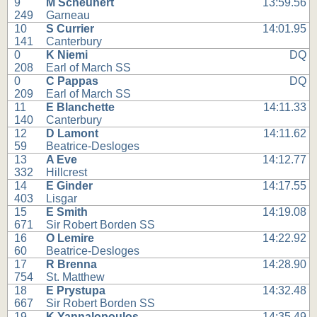
9
M Scheunert
13:59.56
249
Garneau
10
S Currier
14:01.95
141
Canterbury
0
K Niemi
DQ
208
Earl of March SS
0
C Pappas
DQ
209
Earl of March SS
11
E Blanchette
14:11.33
140
Canterbury
12
D Lamont
14:11.62
59
Beatrice-Desloges
13
A Eve
14:12.77
332
Hillcrest
14
E Ginder
14:17.55
403
Lisgar
15
E Smith
14:19.08
671
Sir Robert Borden SS
16
O Lemire
14:22.92
60
Beatrice-Desloges
17
R Brenna
14:28.90
754
St. Matthew
18
E Prystupa
14:32.48
667
Sir Robert Borden SS
19
K Yannalopoulos
14:35.49