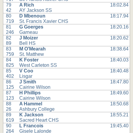
79
A Rich
18:02.84
42
AY Jackson SS
80
D Mbenoun
18:17.94
719
St. Francis Xavier CHS
81
G Goerges
18:20.16
246
Garneau
82
J Moizer
18:20.62
89
Bell HS
83
M O'Mearah
18:38.64
759
St. Matthew
84
K Foster
18:40.03
825
West Carleton SS
85
V Coo
18:40.48
402
Lisgar
86
J Smith
18:47.80
125
Cairine Wilson
87
H Phillips
18:49.60
123
Cairine Wilson
88
A Hammel
18:50.68
26
Ashbury College
89
K Jackson
18:55.21
619
Sacred Heart CHS
90
L Francois
19:45.40
264
Gisele Lalonde