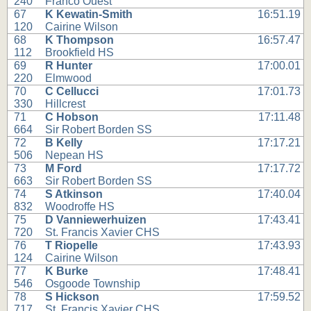
240
Franco Ouest
67
K Kewatin-Smith
16:51.19
120
Cairine Wilson
68
K Thompson
16:57.47
112
Brookfield HS
69
R Hunter
17:00.01
220
Elmwood
70
C Cellucci
17:01.73
330
Hillcrest
71
C Hobson
17:11.48
664
Sir Robert Borden SS
72
B Kelly
17:17.21
506
Nepean HS
73
M Ford
17:17.72
663
Sir Robert Borden SS
74
S Atkinson
17:40.04
832
Woodroffe HS
75
D Vanniewerhuizen
17:43.41
720
St. Francis Xavier CHS
76
T Riopelle
17:43.93
124
Cairine Wilson
77
K Burke
17:48.41
546
Osgoode Township
78
S Hickson
17:59.52
717
St. Francis Xavier CHS