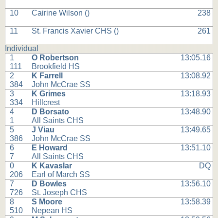
10
Cairine Wilson (
)
238
11
St. Francis Xavier CHS (
)
261
Individual
1
O Robertson
13:05.16
111
Brookfield HS
2
K Farrell
13:08.92
384
John McCrae SS
3
K Grimes
13:18.93
334
Hillcrest
4
D Borsato
13:48.90
1
All Saints CHS
5
J Viau
13:49.65
386
John McCrae SS
6
E Howard
13:51.10
7
All Saints CHS
0
K Kavaslar
DQ
206
Earl of March SS
7
D Bowles
13:56.10
726
St. Joseph CHS
8
S Moore
13:58.39
510
Nepean HS