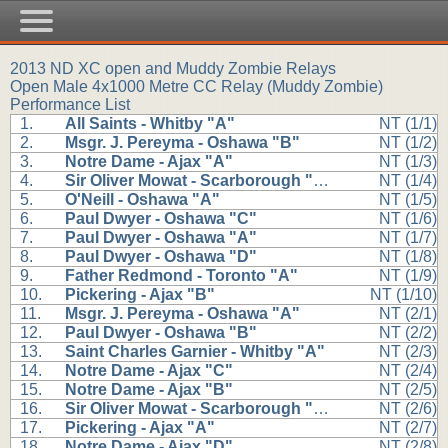
2013 ND XC open and Muddy Zombie Relays
Open Male 4x1000 Metre CC Relay (Muddy Zombie)
Performance List
1.
All Saints - Whitby "A"
NT (1/1)
2.
Msgr. J. Pereyma - Oshawa "B"
NT (1/2)
3.
Notre Dame - Ajax "A"
NT (1/3)
4.
Sir Oliver Mowat - Scarborough "A"
NT (1/4)
5.
O'Neill - Oshawa "A"
NT (1/5)
6.
Paul Dwyer - Oshawa "C"
NT (1/6)
7.
Paul Dwyer - Oshawa "A"
NT (1/7)
8.
Paul Dwyer - Oshawa "D"
NT (1/8)
9.
Father Redmond - Toronto "A"
NT (1/9)
10.
Pickering - Ajax "B"
NT (1/10)
11.
Msgr. J. Pereyma - Oshawa "A"
NT (2/1)
12.
Paul Dwyer - Oshawa "B"
NT (2/2)
13.
Saint Charles Garnier - Whitby "A"
NT (2/3)
14.
Notre Dame - Ajax "C"
NT (2/4)
15.
Notre Dame - Ajax "B"
NT (2/5)
16.
Sir Oliver Mowat - Scarborough "B"
NT (2/6)
17.
Pickering - Ajax "A"
NT (2/7)
18.
Notre Dame - Ajax "D"
NT (2/8)