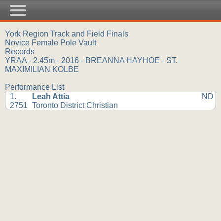
York Region Track and Field Finals
Novice Female Pole Vault
Records
YRAA - 2.45m - 2016 - BREANNA HAYHOE - ST.
MAXIMILIAN KOLBE
Performance List
1.
Leah Attia
ND
2751
Toronto District Christian