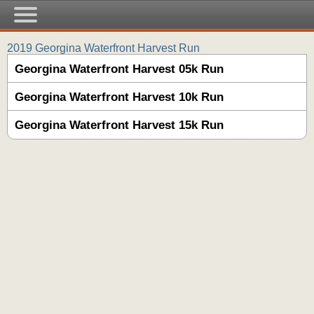
2019 Georgina Waterfront Harvest Run
Georgina Waterfront Harvest 05k Run
Georgina Waterfront Harvest 10k Run
Georgina Waterfront Harvest 15k Run