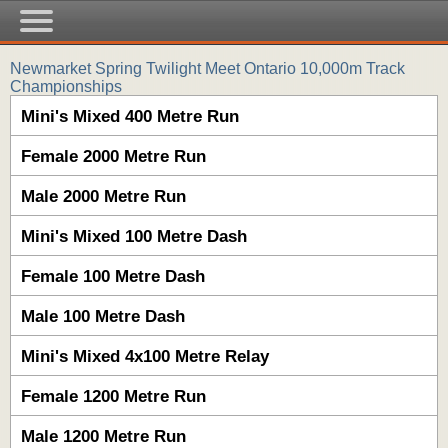
Newmarket Spring Twilight Meet Ontario 10,000m Track
Championships
Mini's Mixed 400 Metre Run
Female 2000 Metre Run
Male 2000 Metre Run
Mini's Mixed 100 Metre Dash
Female 100 Metre Dash
Male 100 Metre Dash
Mini's Mixed 4x100 Metre Relay
Female 1200 Metre Run
Male 1200 Metre Run