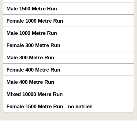
Male 1500 Metre Run
Female 1000 Metre Run
Male 1000 Metre Run
Female 300 Metre Run
Male 300 Metre Run
Female 400 Metre Run
Male 400 Metre Run
Mixed 10000 Metre Run
Female 1500 Metre Run - no entries