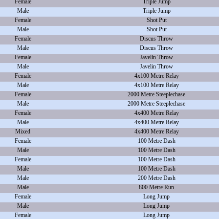
Female
Triple Jump
Male
Triple Jump
Female
Shot Put
Male
Shot Put
Female
Discus Throw
Male
Discus Throw
Female
Javelin Throw
Male
Javelin Throw
Female
4x100 Metre Relay
Male
4x100 Metre Relay
Female
2000 Metre Steeplechase
Male
2000 Metre Steeplechase
Female
4x400 Metre Relay
Male
4x400 Metre Relay
Mixed
4x400 Metre Relay
Female
100 Metre Dash
Male
100 Metre Dash
Female
100 Metre Dash
Male
100 Metre Dash
Male
200 Metre Dash
Male
800 Metre Run
Female
Long Jump
Male
Long Jump
Female
Long Jump