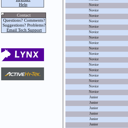
Help
Novice
Novice
Contact
Novice
Questions? Comments?
Novice
Suggestions? Problems?
Novice
Email Tech Support
Novice
Novice
Novice
Novice
Novice
Novice
Novice
Novice
Novice
Novice
Novice
Novice
Junior
Junior
Junior
Junior
Junior
Junior