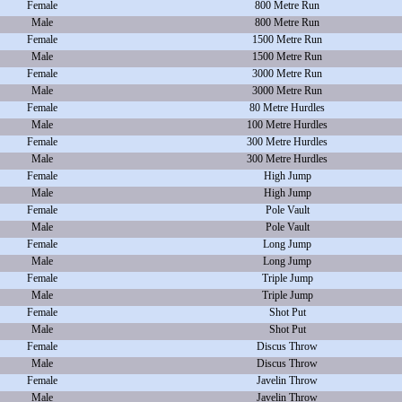
Female
800 Metre Run
Male
800 Metre Run
Female
1500 Metre Run
Male
1500 Metre Run
Female
3000 Metre Run
Male
3000 Metre Run
Female
80 Metre Hurdles
Male
100 Metre Hurdles
Female
300 Metre Hurdles
Male
300 Metre Hurdles
Female
High Jump
Male
High Jump
Female
Pole Vault
Male
Pole Vault
Female
Long Jump
Male
Long Jump
Female
Triple Jump
Male
Triple Jump
Female
Shot Put
Male
Shot Put
Female
Discus Throw
Male
Discus Throw
Female
Javelin Throw
Male
Javelin Throw