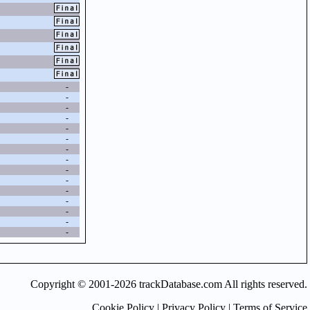
-
-
-
-
-
-
-
-
-
-
-
-
-
-
-
Copyright © 2001-2026 trackDatabase.com All rights reserved.
Cookie Policy
|
Privacy Policy
|
Terms of Service