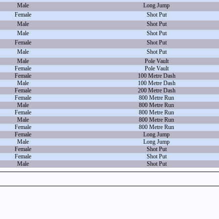
Male
Long Jump
Female
Shot Put
Male
Shot Put
Male
Shot Put
Female
Shot Put
Male
Shot Put
Male
Pole Vault
Female
Pole Vault
Female
100 Metre Dash
Male
100 Metre Dash
Female
200 Metre Dash
Female
800 Metre Run
Male
800 Metre Run
Female
800 Metre Run
Male
800 Metre Run
Female
800 Metre Run
Female
Long Jump
Male
Long Jump
Female
Shot Put
Female
Shot Put
Male
Shot Put