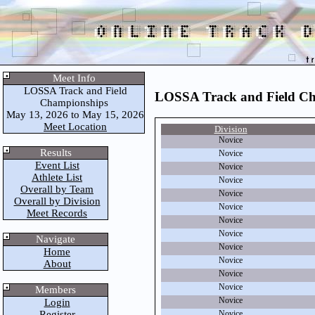
Meet Info
LOSSA Track and Field
LOSSA Track and Field C
Championships
May 13, 2026 to May 15, 2026
Meet Location
Division
Novice
Results
Novice
Event List
Novice
Athlete List
Novice
Overall by Team
Novice
Overall by Division
Novice
Meet Records
Novice
Novice
Navigate
Novice
Home
Novice
About
Novice
Novice
Members
Novice
Login
Register
Novice