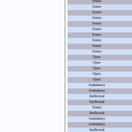
Senior
Senior
Senior
Senior
Senior
Senior
Senior
Senior
Senior
Senior
Open
Open
Open
Open
Open
Ambulatory
Ambulatory
Intellectual
Intellectual
Seated
Intellectual
Ambulatory
Ambulatory
Intellectual