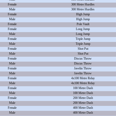
Female
300 Metre Hurdles
Male
300 Metre Hurdles
Female
High Jump
Male
High Jump
Female
Pole Vault
Female
Long Jump
Male
Long Jump
Female
Triple Jump
Male
Triple Jump
Female
Shot Put
Male
Shot Put
Female
Discus Throw
Male
Discus Throw
Female
Javelin Throw
Male
Javelin Throw
Female
4x100 Metre Relay
Male
4x100 Metre Relay
Female
100 Metre Dash
Male
100 Metre Dash
Female
200 Metre Dash
Male
200 Metre Dash
Female
400 Metre Dash
Male
400 Metre Dash