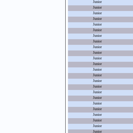
Junior
Junior
Junior
Junior
Junior
Junior
Junior
Junior
Junior
Junior
Junior
Junior
Junior
Junior
Junior
Junior
Junior
Junior
Junior
Junior
Junior
Junior
Junior
Junior