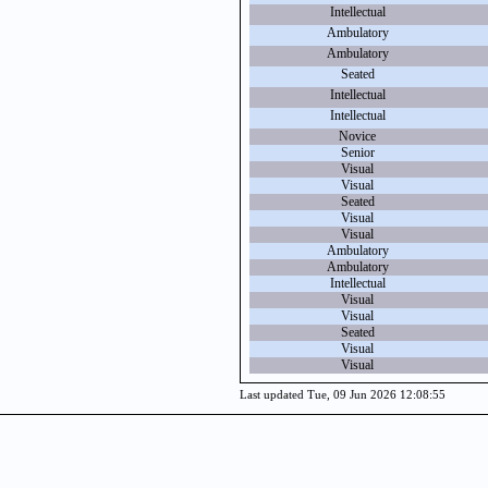
Intellectual
Ambulatory
Ambulatory
Seated
Intellectual
Intellectual
Novice
Senior
Visual
Visual
Seated
Visual
Visual
Ambulatory
Ambulatory
Intellectual
Visual
Visual
Seated
Visual
Visual
Last updated Tue, 09 Jun 2026 12:08:55