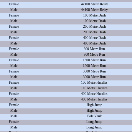
Female
4x100 Metre Relay
Male
4x100 Metre Relay
Female
100 Metre Dash
Male
100 Metre Dash
Female
200 Metre Dash
Male
200 Metre Dash
Female
400 Metre Dash
Male
400 Metre Dash
Female
800 Metre Run
Male
800 Metre Run
Female
1500 Metre Run
Male
1500 Metre Run
Female
3000 Metre Run
Male
3000 Metre Run
Female
100 Metre Hurdles
Male
110 Metre Hurdles
Female
400 Metre Hurdles
Male
400 Metre Hurdles
Female
High Jump
Male
High Jump
Male
Pole Vault
Female
Long Jump
Male
Long Jump