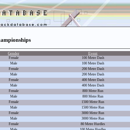
hampionships
Gender
Event
Female
100 Metre Dash
Male
100 Metre Dash
Female
200 Metre Dash
Male
200 Metre Dash
Female
400 Metre Dash
Male
400 Metre Dash
Female
800 Metre Run
Male
800 Metre Run
Female
1500 Metre Run
Male
1500 Metre Run
Female
3000 Metre Run
Male
3000 Metre Run
Female
80 Metre Hurdles
Male
100 Metre Hurdles