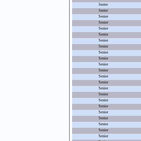
Junior
Junior
Senior
Senior
Senior
Senior
Senior
Senior
Senior
Senior
Senior
Senior
Senior
Senior
Senior
Senior
Senior
Senior
Senior
Senior
Senior
Senior
Senior