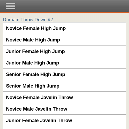
Durham Throw Down #2
Novice Female High Jump
Novice Male High Jump
Junior Female High Jump
Junior Male High Jump
Senior Female High Jump
Senior Male High Jump
Novice Female Javelin Throw
Novice Male Javelin Throw
Junior Female Javelin Throw