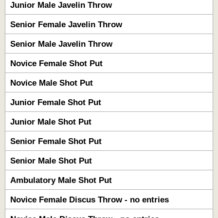
Junior Male Javelin Throw
Senior Female Javelin Throw
Senior Male Javelin Throw
Novice Female Shot Put
Novice Male Shot Put
Junior Female Shot Put
Junior Male Shot Put
Senior Female Shot Put
Senior Male Shot Put
Ambulatory Male Shot Put
Novice Female Discus Throw - no entries