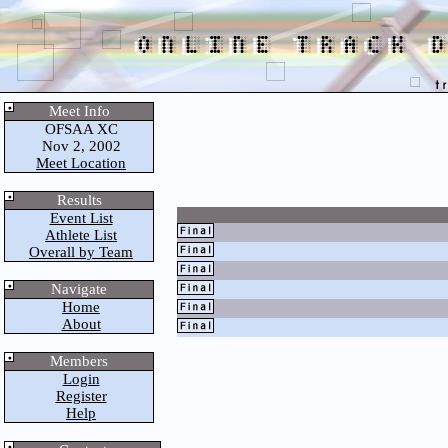
Meet Info
OFSAA XC
Nov 2, 2002
Meet Location
Results
Event List
Athlete List
Overall by Team
Navigate
Home
About
Members
Login
Register
Help