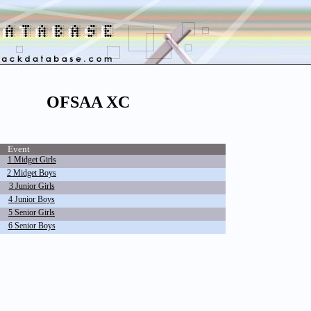
OFSAA XC
Event
1 Midget Girls
2 Midget Boys
3 Junior Girls
4 Junior Boys
5 Senior Girls
6 Senior Boys