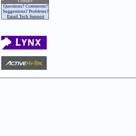
Contact
Questions? Comments?
Suggestions? Problems?
Email Tech Support