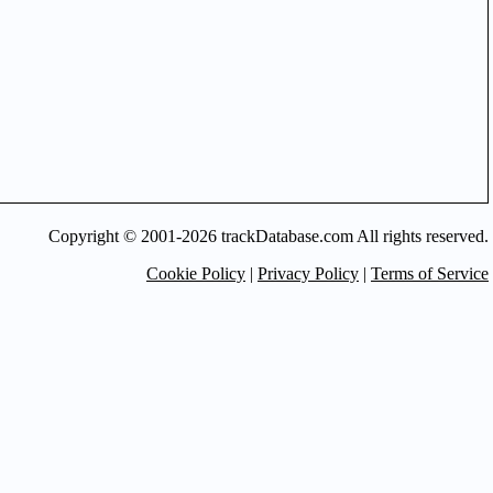
Copyright © 2001-2026 trackDatabase.com All rights reserved.
Cookie Policy
|
Privacy Policy
|
Terms of Service