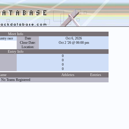
Meet Info
ntry race
Date
Oct 6, 2026
Close Date:
Oct 2 '26 @ 06:00 pm
Location:
Entry Info
0
0
0
0
Name
Athletes
Entries
No Teams Registered