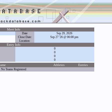
Meet Info
Date
Sep 29, 2026
Close Date:
Sep 27 '26 @ 06:00 pm
Location:
Entry Info
0
0
0
0
Name
Athletes
Entries
No Teams Registered