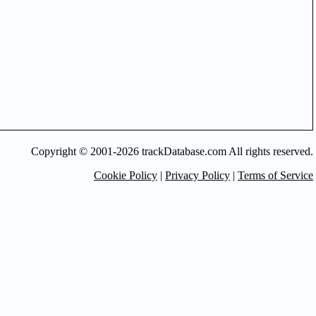
Copyright © 2001-2026 trackDatabase.com All rights reserved.
Cookie Policy
|
Privacy Policy
|
Terms of Service