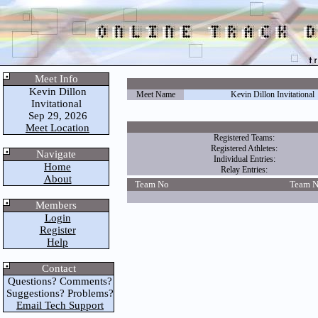
Meet Info
Kevin Dillon
Meet Name
Kevin Dillon Invitational
Invitational
Sep 29, 2026
Meet Location
Registered Teams:
Registered Athletes:
Navigate
Individual Entries:
Home
Relay Entries:
About
Team No
Team 
Members
Login
Register
Help
Contact
Questions? Comments?
Suggestions? Problems?
Email Tech Support