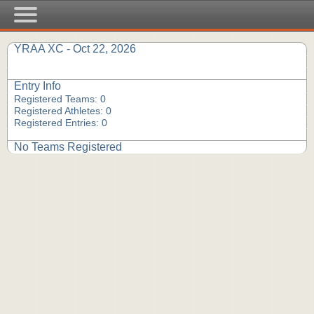
YRAA XC - Oct 22, 2026
Entry Info
Registered Teams: 0
Registered Athletes: 0
Registered Entries: 0
No Teams Registered