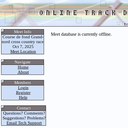
Meet Info
Meet database is currently offline.
Course de fond Grand-
nord cross country race
Oct 7, 2025
Meet Location
Navigate
Home
About
Members
Login
Register
Help
Contact
Questions? Comments?
Suggestions? Problems?
Email Tech Support