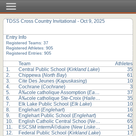
TDSS Cross Country Invitational - Oct 9, 2025
Entry Info
Registered Teams: 37
Registered Athletes: 905
Registered Entries: 905
Team
Athletes
1.
Central Public School (
Kirkland Lake
)
35
2.
Chippewa (
North Bay
)
61
3.
Cite Des Jeunes (
Kapuskasing
)
10
4.
Cochrane (
Cochrane
)
3
5.
Ã‰cole catholique Assomption (
Earlton
)
37
6.
Ã‰cole catholique Ste-Croix (
Haileybury
)
35
7.
Elk Lake Public School (
Elk Lake
)
10
8.
Englehart (
Englehart
)
16
9.
Englehart Public School (
Englehart
)
42
10.
English Catholic Central Schoo (
New Liskeard
)
65
11.
ESCSM intermÃ©diaire (
New Liskeard
)
14
12.
Federal Public School (
Kirkland Lake
)
17