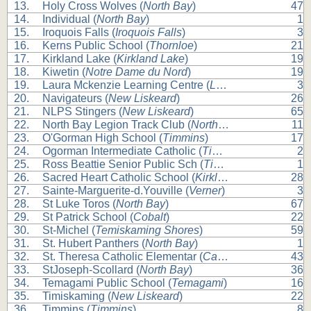
13.
Holy Cross Wolves (
North Bay
)
47
14.
Individual (
North Bay
)
1
15.
Iroquois Falls (
Iroquois Falls
)
3
16.
Kerns Public School (
Thornloe
)
21
17.
Kirkland Lake (
Kirkland Lake
)
19
18.
Kiwetin (
Notre Dame du Nord
)
19
19.
Laura Mckenzie Learning Centre (
Lake Temagami
)
3
20.
Navigateurs (
New Liskeard
)
26
21.
NLPS Stingers (
New Liskeard
)
65
22.
North Bay Legion Track Club (
North Bay
)
11
23.
O'Gorman High School (
Timmins
)
17
24.
Ogorman Intermediate Catholic (
Timmins
)
2
25.
Ross Beattie Senior Public Sch (
Timmins
)
1
26.
Sacred Heart Catholic School (
Kirkland Lake
)
28
27.
Sainte-Marguerite-d.Youville (
Verner
)
3
28.
St Luke Toros (
North Bay
)
67
29.
St Patrick School (
Cobalt
)
22
30.
St-Michel (
Temiskaming Shores
)
59
31.
St. Hubert Panthers (
North Bay
)
1
32.
St. Theresa Catholic Elementar (
Callander
)
43
33.
StJoseph-Scollard (
North Bay
)
36
34.
Temagami Public School (
Temagami
)
16
35.
Timiskaming (
New Liskeard
)
22
36.
Timmins (
Timmins
)
8