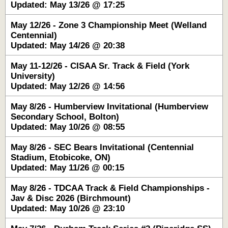
Updated: May 13/26 @ 17:25
May 12/26 - Zone 3 Championship Meet (Welland
Centennial)
Updated: May 14/26 @ 20:38
May 11-12/26 - CISAA Sr. Track & Field (York
University)
Updated: May 12/26 @ 14:56
May 8/26 - Humberview Invitational (Humberview
Secondary School, Bolton)
Updated: May 10/26 @ 08:55
May 8/26 - SEC Bears Invitational (Centennial
Stadium, Etobicoke, ON)
Updated: May 11/26 @ 00:15
May 8/26 - TDCAA Track & Field Championships -
Jav & Disc 2026 (Birchmount)
Updated: May 10/26 @ 23:10