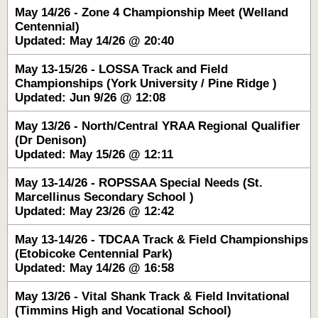
May 14/26 - Zone 4 Championship Meet (Welland
Centennial)
Updated: May 14/26 @ 20:40
May 13-15/26 - LOSSA Track and Field
Championships (York University / Pine Ridge )
Updated: Jun 9/26 @ 12:08
May 13/26 - North/Central YRAA Regional Qualifier
(Dr Denison)
Updated: May 15/26 @ 12:11
May 13-14/26 - ROPSSAA Special Needs (St.
Marcellinus Secondary School )
Updated: May 23/26 @ 12:42
May 13-14/26 - TDCAA Track & Field Championships
(Etobicoke Centennial Park)
Updated: May 14/26 @ 16:58
May 13/26 - Vital Shank Track & Field Invitational
(Timmins High and Vocational School)