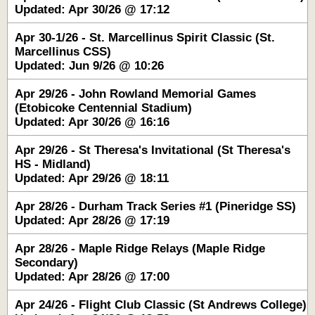
Updated: Apr 30/26 @ 17:12
Apr 30-1/26 - St. Marcellinus Spirit Classic (St.
Marcellinus CSS)
Updated: Jun 9/26 @ 10:26
Apr 29/26 - John Rowland Memorial Games
(Etobicoke Centennial Stadium)
Updated: Apr 30/26 @ 16:16
Apr 29/26 - St Theresa's Invitational (St Theresa's
HS - Midland)
Updated: Apr 29/26 @ 18:11
Apr 28/26 - Durham Track Series #1 (Pineridge SS)
Updated: Apr 28/26 @ 17:19
Apr 28/26 - Maple Ridge Relays (Maple Ridge
Secondary)
Updated: Apr 28/26 @ 17:00
Apr 24/26 - Flight Club Classic (St Andrews College)