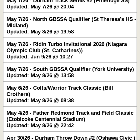
May 7/26 - Durham Track Series #2 (Pineridge SS)
Updated: May 7/26 @ 20:04
May 7/26 - North GBSSA Qualifier (St Theresa's HS -
Midland)
Updated: May 8/26 @ 19:58
May 7/26 - Ridin Turbo Invitational 2026 (Niagara
Olympic Club (St. Catharines))
Updated: Jun 9/26 @ 10:27
May 7/26 - South GBSSA Qualifier (York University)
Updated: May 8/26 @ 13:58
May 6/26 - Colts/Warrior Track Classic (Bill
Crothers)
Updated: May 8/26 @ 08:38
May 4/26 - Father Redmond Track and Field Classic
(Etobicoke Centennial Stadium)
Updated: May 8/26 @ 22:42
Apr 30/26 - Durham Throw Down #2 (Oshawa Civic )