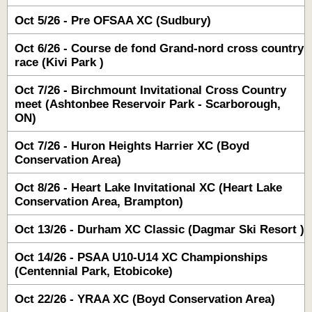
Oct 5/26 - Pre OFSAA XC (Sudbury)
Oct 6/26 - Course de fond Grand-nord cross country
race (Kivi Park )
Oct 7/26 - Birchmount Invitational Cross Country
meet (Ashtonbee Reservoir Park - Scarborough,
ON)
Oct 7/26 - Huron Heights Harrier XC (Boyd
Conservation Area)
Oct 8/26 - Heart Lake Invitational XC (Heart Lake
Conservation Area, Brampton)
Oct 13/26 - Durham XC Classic (Dagmar Ski Resort )
Oct 14/26 - PSAA U10-U14 XC Championships
(Centennial Park, Etobicoke)
Oct 22/26 - YRAA XC (Boyd Conservation Area)