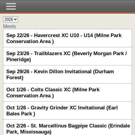
Meets
Sep 22/26 - Havercrest XC U10 - U14 (Milne Park
Conservation Area )
Sep 23/26 - Trailblazers XC (Beverly Morgan Park /
Pineridge)
Sep 29/26 - Kevin Dillon Invitational (Durham
Forest)
Oct 1/26 - Colts Classic XC (Milne Park
Conservation Area )
Oct 1/26 - Gravity Grinder XC Invitational (Earl
Bales Park )
Oct 2/26 - St. Marcellinus Bagpipe Classic (Erindale
Park, Mississauga)