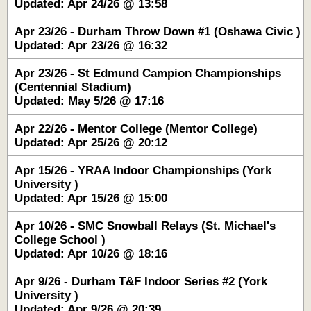
Updated: Apr 24/26 @ 13:58
Apr 23/26 - Durham Throw Down #1 (Oshawa Civic )
Updated: Apr 23/26 @ 16:32
Apr 23/26 - St Edmund Campion Championships
(Centennial Stadium)
Updated: May 5/26 @ 17:16
Apr 22/26 - Mentor College (Mentor College)
Updated: Apr 25/26 @ 20:12
Apr 15/26 - YRAA Indoor Championships (York
University )
Updated: Apr 15/26 @ 15:00
Apr 10/26 - SMC Snowball Relays (St. Michael's
College School )
Updated: Apr 10/26 @ 18:16
Apr 9/26 - Durham T&F Indoor Series #2 (York
University )
Updated: Apr 9/26 @ 20:39