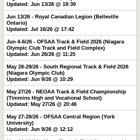
Updated: Jun 13/26 @ 19:39
Jun 13/26 - Royal Canadian Legion (Belleville
Ontario)
Updated: Jul 16/26 @ 17:42
Jun 4-6/26 - OFSAA Track & Field 2026 (Niagara
Olympic Club Track and Field Complex)
Updated: Jun 26/26 @ 11:25
May 28-29/26 - South Regional Track & Field 2026
(Niagara Olympic Club)
Updated: Jun 9/26 @ 10:29
May 27/26 - NEOAA Track & Field Championship
(Timmins High and Vocational School)
Updated: May 27/26 @ 20:46
May 27-28/26 - OFSAA Central Region (York
University)
Updated: Jun 9/26 @ 12:12