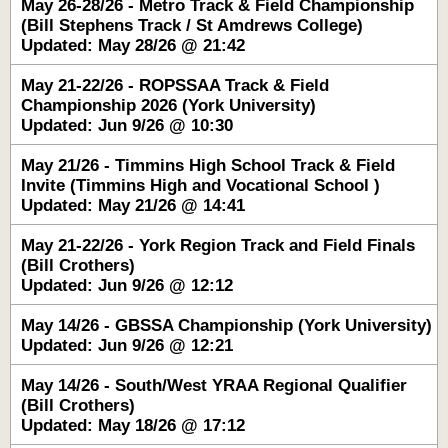
May 26-28/26 - Metro Track & Field Championship
(Bill Stephens Track / St Amdrews College)
Updated: May 28/26 @ 21:42
May 21-22/26 - ROPSSAA Track & Field
Championship 2026 (York University)
Updated: Jun 9/26 @ 10:30
May 21/26 - Timmins High School Track & Field
Invite (Timmins High and Vocational School )
Updated: May 21/26 @ 14:41
May 21-22/26 - York Region Track and Field Finals
(Bill Crothers)
Updated: Jun 9/26 @ 12:12
May 14/26 - GBSSA Championship (York University)
Updated: Jun 9/26 @ 12:21
May 14/26 - South/West YRAA Regional Qualifier
(Bill Crothers)
Updated: May 18/26 @ 17:12