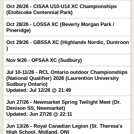
Oct 26/26 - CISAA U10-U14 XC Championships
(Etobicoke Centennial Park)
Oct 28/26 - LOSSA XC (Beverly Morgan Park /
Pineridge)
Oct 29/26 - GBSSA XC (Highlands Nordic, Duntroon
)
Nov 9/26 - OFSAA XC (Sudbury)
Jul 10-11/26 - RCL Ontario outdoor Championships
(National Qualifier) 2026 (Laurention University
Sudbury Ontario)
Updated: Jul 12/26 @ 21:49
Jun 27/26 - Newmarket Spring Twilight Meet (Dr.
Denison SS, Newmarket)
Updated: Jun 27/26 @ 22:11
Jun 13/26 - Royal Canadian Legion (St. Theresa's
High School, Midland, ON)