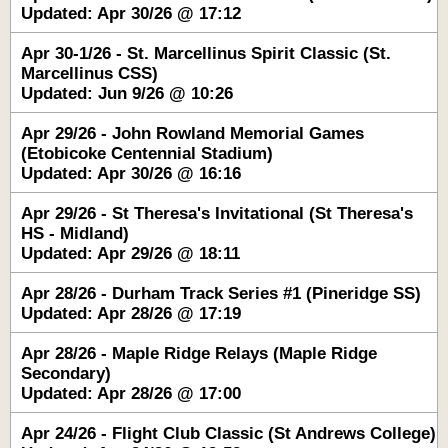
Updated: Apr 30/26 @ 17:12
Apr 30-1/26 - St. Marcellinus Spirit Classic (St.
Marcellinus CSS)
Updated: Jun 9/26 @ 10:26
Apr 29/26 - John Rowland Memorial Games
(Etobicoke Centennial Stadium)
Updated: Apr 30/26 @ 16:16
Apr 29/26 - St Theresa's Invitational (St Theresa's
HS - Midland)
Updated: Apr 29/26 @ 18:11
Apr 28/26 - Durham Track Series #1 (Pineridge SS)
Updated: Apr 28/26 @ 17:19
Apr 28/26 - Maple Ridge Relays (Maple Ridge
Secondary)
Updated: Apr 28/26 @ 17:00
Apr 24/26 - Flight Club Classic (St Andrews College)