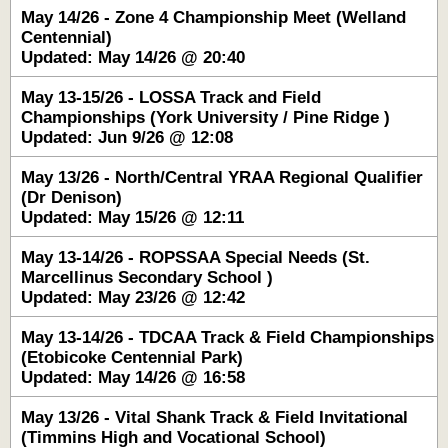
May 14/26 - Zone 4 Championship Meet (Welland
Centennial)
Updated: May 14/26 @ 20:40
May 13-15/26 - LOSSA Track and Field
Championships (York University / Pine Ridge )
Updated: Jun 9/26 @ 12:08
May 13/26 - North/Central YRAA Regional Qualifier
(Dr Denison)
Updated: May 15/26 @ 12:11
May 13-14/26 - ROPSSAA Special Needs (St.
Marcellinus Secondary School )
Updated: May 23/26 @ 12:42
May 13-14/26 - TDCAA Track & Field Championships
(Etobicoke Centennial Park)
Updated: May 14/26 @ 16:58
May 13/26 - Vital Shank Track & Field Invitational
(Timmins High and Vocational School)