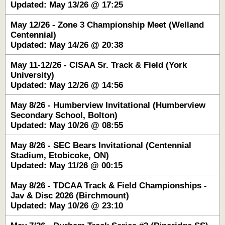
Updated: May 13/26 @ 17:25
May 12/26 - Zone 3 Championship Meet (Welland
Centennial)
Updated: May 14/26 @ 20:38
May 11-12/26 - CISAA Sr. Track & Field (York
University)
Updated: May 12/26 @ 14:56
May 8/26 - Humberview Invitational (Humberview
Secondary School, Bolton)
Updated: May 10/26 @ 08:55
May 8/26 - SEC Bears Invitational (Centennial
Stadium, Etobicoke, ON)
Updated: May 11/26 @ 00:15
May 8/26 - TDCAA Track & Field Championships -
Jav & Disc 2026 (Birchmount)
Updated: May 10/26 @ 23:10