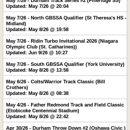
May 7/26 - Durham Track Series #2 (Pineridge SS)
Updated: May 7/26 @ 20:04
May 7/26 - North GBSSA Qualifier (St Theresa's HS -
Midland)
Updated: May 8/26 @ 19:58
May 7/26 - Ridin Turbo Invitational 2026 (Niagara
Olympic Club (St. Catharines))
Updated: Jun 9/26 @ 10:27
May 7/26 - South GBSSA Qualifier (York University)
Updated: May 8/26 @ 13:58
May 6/26 - Colts/Warrior Track Classic (Bill
Crothers)
Updated: May 8/26 @ 08:38
May 4/26 - Father Redmond Track and Field Classic
(Etobicoke Centennial Stadium)
Updated: May 8/26 @ 22:42
Apr 30/26 - Durham Throw Down #2 (Oshawa Civic )