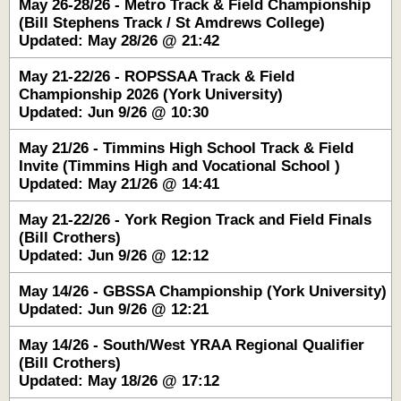
May 26-28/26 - Metro Track & Field Championship
(Bill Stephens Track / St Amdrews College)
Updated: May 28/26 @ 21:42
May 21-22/26 - ROPSSAA Track & Field
Championship 2026 (York University)
Updated: Jun 9/26 @ 10:30
May 21/26 - Timmins High School Track & Field
Invite (Timmins High and Vocational School )
Updated: May 21/26 @ 14:41
May 21-22/26 - York Region Track and Field Finals
(Bill Crothers)
Updated: Jun 9/26 @ 12:12
May 14/26 - GBSSA Championship (York University)
Updated: Jun 9/26 @ 12:21
May 14/26 - South/West YRAA Regional Qualifier
(Bill Crothers)
Updated: May 18/26 @ 17:12