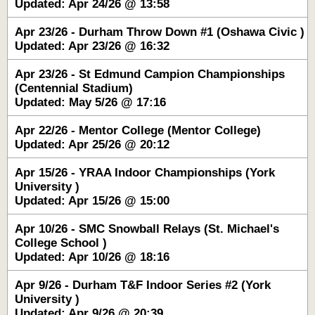
Updated: Apr 24/26 @ 13:58
Apr 23/26 - Durham Throw Down #1 (Oshawa Civic )
Updated: Apr 23/26 @ 16:32
Apr 23/26 - St Edmund Campion Championships
(Centennial Stadium)
Updated: May 5/26 @ 17:16
Apr 22/26 - Mentor College (Mentor College)
Updated: Apr 25/26 @ 20:12
Apr 15/26 - YRAA Indoor Championships (York
University )
Updated: Apr 15/26 @ 15:00
Apr 10/26 - SMC Snowball Relays (St. Michael's
College School )
Updated: Apr 10/26 @ 18:16
Apr 9/26 - Durham T&F Indoor Series #2 (York
University )
Updated: Apr 9/26 @ 20:39