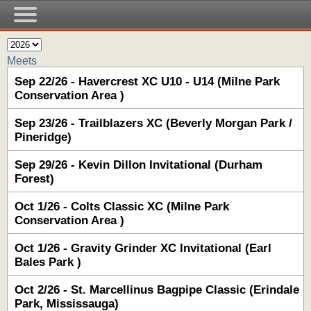
Meets
Sep 22/26 - Havercrest XC U10 - U14 (Milne Park
Conservation Area )
Sep 23/26 - Trailblazers XC (Beverly Morgan Park /
Pineridge)
Sep 29/26 - Kevin Dillon Invitational (Durham
Forest)
Oct 1/26 - Colts Classic XC (Milne Park
Conservation Area )
Oct 1/26 - Gravity Grinder XC Invitational (Earl
Bales Park )
Oct 2/26 - St. Marcellinus Bagpipe Classic (Erindale
Park, Mississauga)