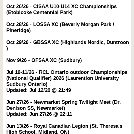
Oct 26/26 - CISAA U10-U14 XC Championships
(Etobicoke Centennial Park)
Oct 28/26 - LOSSA XC (Beverly Morgan Park /
Pineridge)
Oct 29/26 - GBSSA XC (Highlands Nordic, Duntroon
)
Nov 9/26 - OFSAA XC (Sudbury)
Jul 10-11/26 - RCL Ontario outdoor Championships
(National Qualifier) 2026 (Laurention University
Sudbury Ontario)
Updated: Jul 12/26 @ 21:49
Jun 27/26 - Newmarket Spring Twilight Meet (Dr.
Denison SS, Newmarket)
Updated: Jun 27/26 @ 22:11
Jun 13/26 - Royal Canadian Legion (St. Theresa's
High School, Midland, ON)