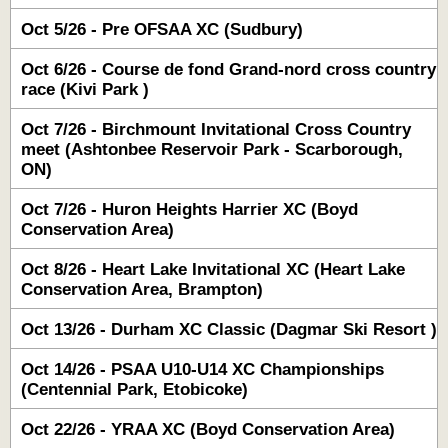
Oct 5/26 - Pre OFSAA XC (Sudbury)
Oct 6/26 - Course de fond Grand-nord cross country
race (Kivi Park )
Oct 7/26 - Birchmount Invitational Cross Country
meet (Ashtonbee Reservoir Park - Scarborough,
ON)
Oct 7/26 - Huron Heights Harrier XC (Boyd
Conservation Area)
Oct 8/26 - Heart Lake Invitational XC (Heart Lake
Conservation Area, Brampton)
Oct 13/26 - Durham XC Classic (Dagmar Ski Resort )
Oct 14/26 - PSAA U10-U14 XC Championships
(Centennial Park, Etobicoke)
Oct 22/26 - YRAA XC (Boyd Conservation Area)