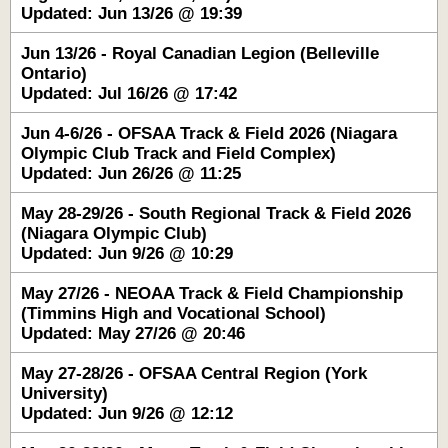
Updated: Jun 13/26 @ 19:39
Jun 13/26 - Royal Canadian Legion (Belleville
Ontario)
Updated: Jul 16/26 @ 17:42
Jun 4-6/26 - OFSAA Track & Field 2026 (Niagara
Olympic Club Track and Field Complex)
Updated: Jun 26/26 @ 11:25
May 28-29/26 - South Regional Track & Field 2026
(Niagara Olympic Club)
Updated: Jun 9/26 @ 10:29
May 27/26 - NEOAA Track & Field Championship
(Timmins High and Vocational School)
Updated: May 27/26 @ 20:46
May 27-28/26 - OFSAA Central Region (York
University)
Updated: Jun 9/26 @ 12:12